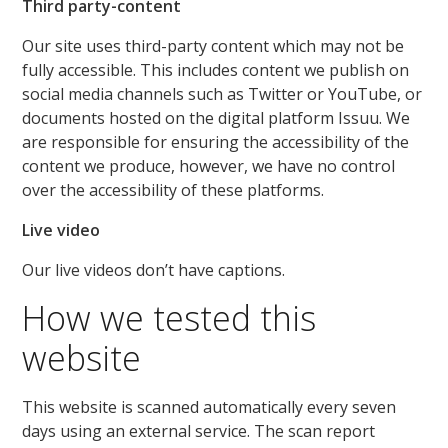
Third party-content
Our site uses third-party content which may not be
fully accessible. This includes content we publish on
social media channels such as Twitter or YouTube, or
documents hosted on the digital platform Issuu. We
are responsible for ensuring the accessibility of the
content we produce, however, we have no control
over the accessibility of these platforms.
Live video
Our live videos don’t have captions.
How we tested this
website
This website is scanned automatically every seven
days using an external service. The scan report