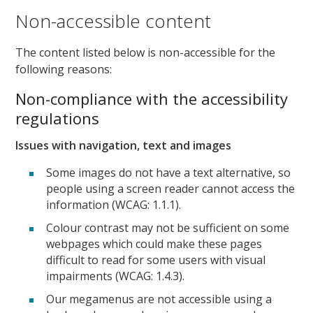
Non-accessible content
The content listed below is non-accessible for the
following reasons:
Non-compliance with the accessibility
regulations
Issues with navigation, text and images
Some images do not have a text alternative, so
people using a screen reader cannot access the
information (WCAG: 1.1.1).
Colour contrast may not be sufficient on some
webpages which could make these pages
difficult to read for some users with visual
impairments (WCAG: 1.4.3).
Our megamenus are not accessible using a