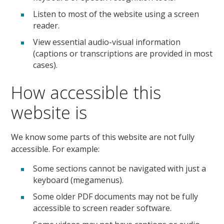
Listen to most of the website using a screen
reader.
View essential audio-visual information
(captions or transcriptions are provided in most
cases).
How accessible this
website is
We know some parts of this website are not fully
accessible. For example:
Some sections cannot be navigated with just a
keyboard (megamenus).
Some older PDF documents may not be fully
accessible to screen reader software.