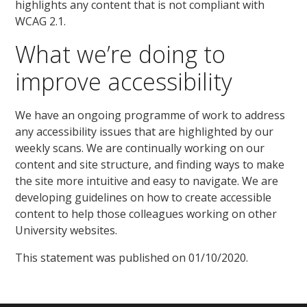
highlights any content that is not compliant with
WCAG 2.1.
What we’re doing to
improve accessibility
We have an ongoing programme of work to address
any accessibility issues that are highlighted by our
weekly scans. We are continually working on our
content and site structure, and finding ways to make
the site more intuitive and easy to navigate. We are
developing guidelines on how to create accessible
content to help those colleagues working on other
University websites.
This statement was published on 01/10/2020.