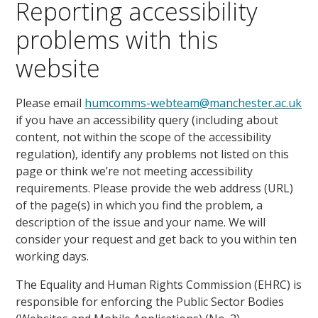
Reporting accessibility
problems with this
website
Please email
humcomms-webteam@manchester.ac.uk
if you have an accessibility query (including about
content, not within the scope of the accessibility
regulation), identify any problems not listed on this
page or think we’re not meeting accessibility
requirements. Please provide the web address (URL)
of the page(s) in which you find the problem, a
description of the issue and your name. We will
consider your request and get back to you within ten
working days.
The Equality and Human Rights Commission (EHRC) is
responsible for enforcing the Public Sector Bodies