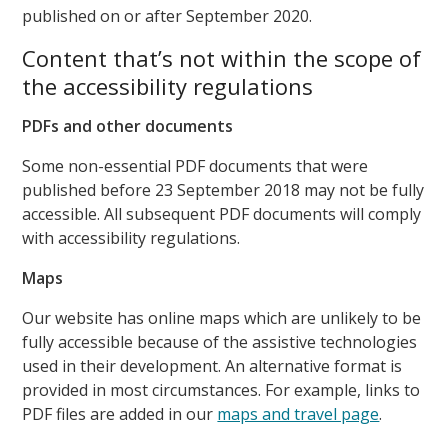
published on or after September 2020.
Content that’s not within the scope of
the accessibility regulations
PDFs and other documents
Some non-essential PDF documents that were
published before 23 September 2018 may not be fully
accessible. All subsequent PDF documents will comply
with accessibility regulations.
Maps
Our website has online maps which are unlikely to be
fully accessible because of the assistive technologies
used in their development. An alternative format is
provided in most circumstances. For example, links to
PDF files are added in our
maps and travel page
.