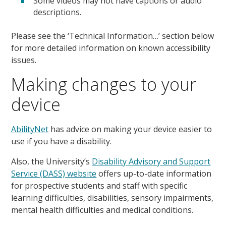
Some videos may not have captions or audio
descriptions.
Please see the ‘Technical Information…’ section below
for more detailed information on known accessibility
issues.
Making changes to your
device
AbilityNet
has advice on making your device easier to
use if you have a disability.
Also, the University’s
Disability Advisory and Support
Service (DASS) website
offers up-to-date information
for prospective students and staff with specific
learning difficulties, disabilities, sensory impairments,
mental health difficulties and medical conditions.