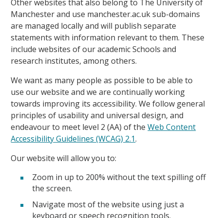
Other websites that also belong to The University of
Manchester and use manchester.ac.uk sub-domains
are managed locally and will publish separate
statements with information relevant to them. These
include websites of our academic Schools and
research institutes, among others.
We want as many people as possible to be able to
use our website and we are continually working
towards improving its accessibility. We follow general
principles of usability and universal design, and
endeavour to meet level 2 (AA) of the
Web Content
Accessibility Guidelines (WCAG) 2.1
.
Our website will allow you to:
Zoom in up to 200% without the text spilling off
the screen.
Navigate most of the website using just a
keyboard or speech recognition tools.