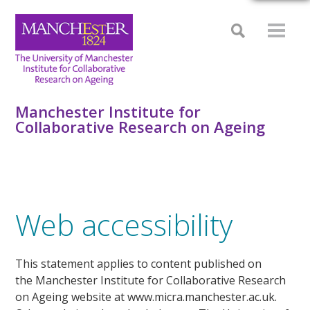
Manchester Institute for
Collaborative Research on Ageing
Web accessibility
This statement applies to content published on
the Manchester Institute for Collaborative Research
on Ageing website at www.micra.manchester.ac.uk.