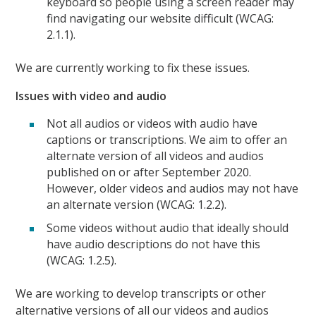
keyboard so people using a screen reader may
find navigating our website difficult (WCAG:
2.1.1).
We are currently working to fix these issues.
Issues with video and audio
Not all audios or videos with audio have
captions or transcriptions. We aim to offer an
alternate version of all videos and audios
published on or after September 2020.
However, older videos and audios may not have
an alternate version (WCAG: 1.2.2).
Some videos without audio that ideally should
have audio descriptions do not have this
(WCAG: 1.2.5).
We are working to develop transcripts or other
alternative versions of all our videos and audios