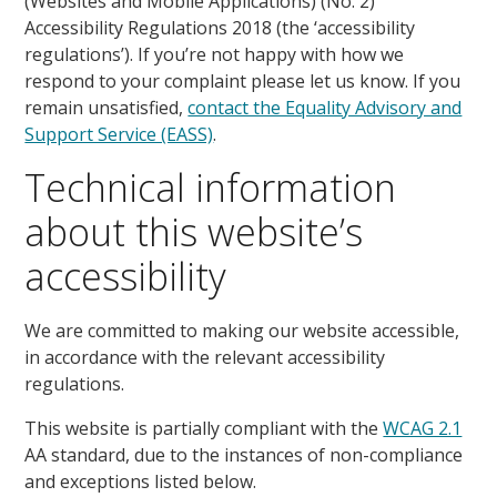
(Websites and Mobile Applications) (No. 2)
Accessibility Regulations 2018 (the ‘accessibility
regulations’). If you’re not happy with how we
respond to your complaint please let us know. If you
remain unsatisfied,
contact the Equality Advisory and
Support Service (EASS)
.
Technical information
about this website’s
accessibility
We are committed to making our website accessible,
in accordance with the relevant accessibility
regulations.
This website is partially compliant with the
WCAG 2.1
AA standard, due to the instances of non-compliance
and exceptions listed below.