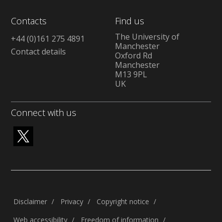
Contacts
Find us
The University of
+44 (0)161 275 4891
Manchester
Contact details
Oxford Rd
Manchester
M13 9PL
UK
Connect with us
Disclaimer
Privacy
Copyright notice
Web accessibility
Freedom of information